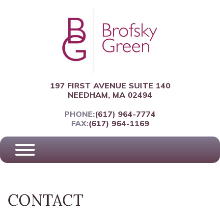
197 FIRST AVENUE SUITE 140
NEEDHAM, MA 02494
PHONE:
(617) 964-7774
FAX:
(617) 964-1169
CONTACT