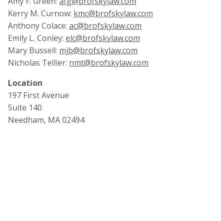
Amy F. Green:
afg@brofskylaw.com
Kerry M. Curnow:
kmc@brofskylaw.com
Anthony Colace:
ac@brofskylaw.com
Emily L. Conley:
elc@brofskylaw.com
Mary Bussell:
mjb@brofskylaw.com
Nicholas Tellier:
nmt@brofskylaw.com
Location
197 First Avenue
Suite 140
Needham, MA 02494