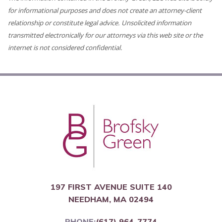
for informational purposes and does not create an attorney-client
relationship or constitute legal advice. Unsolicited information
transmitted electronically for our attorneys via this web site or the
internet is not considered confidential.
197 FIRST AVENUE SUITE 140
NEEDHAM, MA 02494
PHONE:
(617) 964-7774