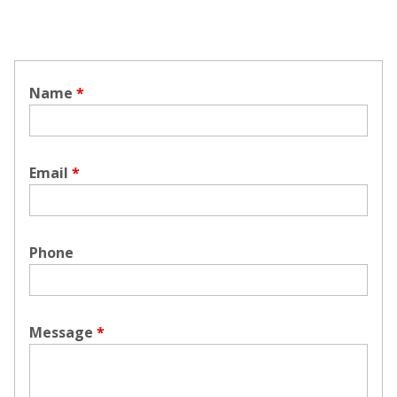
Name
*
Email
*
Phone
Message
*