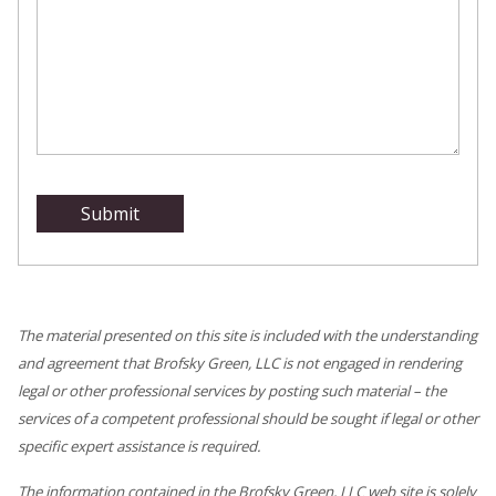
The material presented on this site is included with the understanding
and agreement that Brofsky Green, LLC is not engaged in rendering
legal or other professional services by posting such material – the
services of a competent professional should be sought if legal or other
specific expert assistance is required.
The information contained in the Brofsky Green, LLC web site is solely