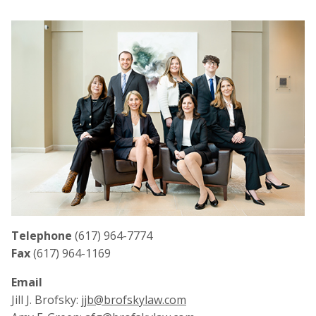
Telephone
(617) 964-7774
Fax
(617) 964-1169
Email
Jill J. Brofsky:
jjb@brofskylaw.com